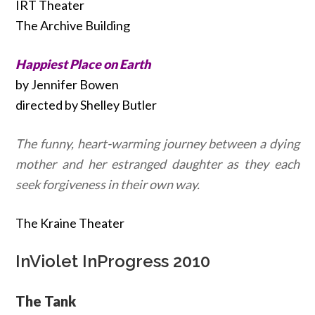
IRT Theater
The Archive Building
Happiest Place on Earth
by Jennifer Bowen
directed by Shelley Butler
The funny, heart-warming journey between a dying
mother and her estranged daughter as they each
seek forgiveness in their own way.
The Kraine Theater
InViolet InProgress 2010
The Tank