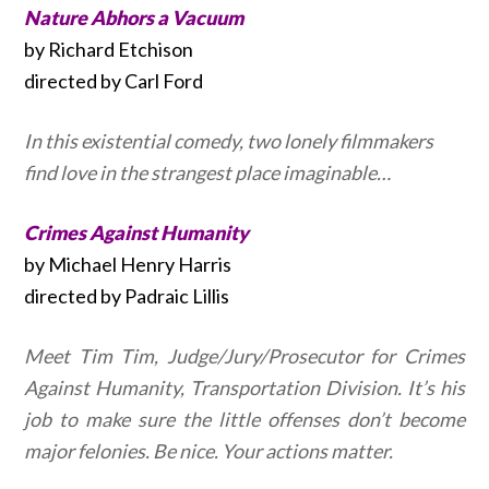
Nature Abhors a Vacuum
by Richard Etchison
directed by Carl Ford
In this existential comedy, two lonely filmmakers
find love in the strangest place imaginable…
Crimes Against Humanity
by Michael Henry Harris
directed by Padraic Lillis
Meet Tim Tim, Judge/Jury/Prosecutor for Crimes
Against Humanity, Transportation Division. It’s his
job to make sure the little offenses don’t become
major felonies. Be nice. Your actions matter.