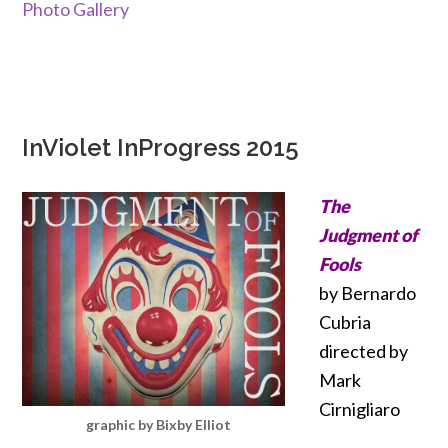
Photo Gallery
InViolet InProgress 2015
The
Judgment of
Fools
by Bernardo
Cubria
directed by
Mark
Cirnigliaro
graphic by Bixby Elliot