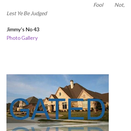
Fool Not,
Lest Ye Be Judged
Jimmy’s No 43
Photo Gallery