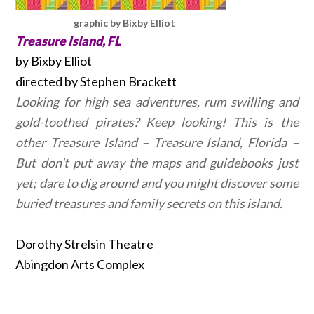
graphic by Bixby Elliot
Treasure Island, FL
by Bixby Elliot
directed by Stephen Brackett
Looking for high sea adventures, rum swilling and
gold-toothed pirates? Keep looking! This is the
other Treasure Island – Treasure Island, Florida –
But don’t put away the maps and guidebooks just
yet; dare to dig around and you might discover some
buried treasures and family secrets on this island.
Dorothy Strelsin Theatre
Abingdon Arts Complex