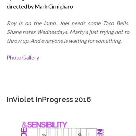
directed by Mark Cirnigliaro
Roy is on the lamb. Joel needs some Taco Bells.
Shane hates Wednesdays. Marty’s just trying not to
throw up. And everyone is waiting for something.
Photo Gallery
InViolet InProgress 2016