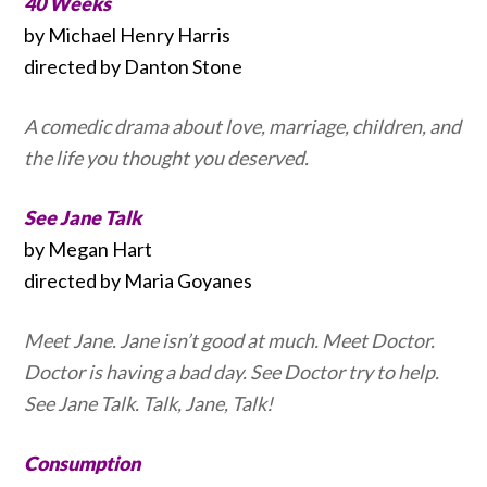
40 Weeks
by Michael Henry Harris
directed by Danton Stone
A comedic drama about love, marriage, children, and
the life you thought you deserved.
See Jane Talk
by Megan Hart
directed by Maria Goyanes
Meet Jane. Jane isn’t good at much. Meet Doctor.
Doctor is having a bad day. See Doctor try to help.
See Jane Talk. Talk, Jane, Talk!
Consumption