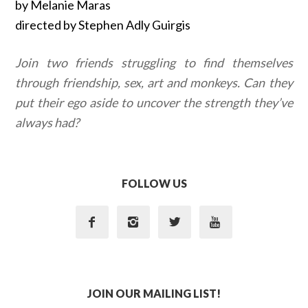
by Melanie Maras
directed by Stephen Adly Guirgis
Join two friends struggling to find themselves
through friendship, sex, art and monkeys. Can they
put their ego aside to uncover the strength they’ve
always had?
FOLLOW US




JOIN OUR MAILING LIST!