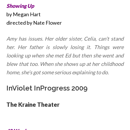
Showing Up
by Megan Hart
directed by Nate Flower
Amy has issues. Her older sister, Celia, can’t stand
her. Her father is slowly losing it. Things were
looking up when she met Ed but then she went and
blew that too. When she shows up at her childhood
home, she’s got some serious explaining to do.
InViolet InProgress 2009
The Kraine Theater