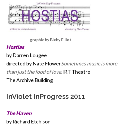
graphic by Bixby Elliot
Hostias
by Darren Lougee
directed by Nate Flower
Sometimes music is more
than just the food of love.
IRT Theatre
The Archive Building
InViolet InProgress 2011
The Haven
by Richard Etchison