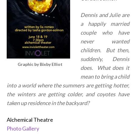
Dennis and Julie are
a happily married
couple who have
never wanted
children. But then,
suddenly, Dennis
Graphic by Bixby Elliot
does. What does it
mean to bring a child
into a world where the summers are getting hotter,
the winters are getting colder, and coyotes have
taken up residence in the backyard?
Alchemical Theatre
Photo Gallery