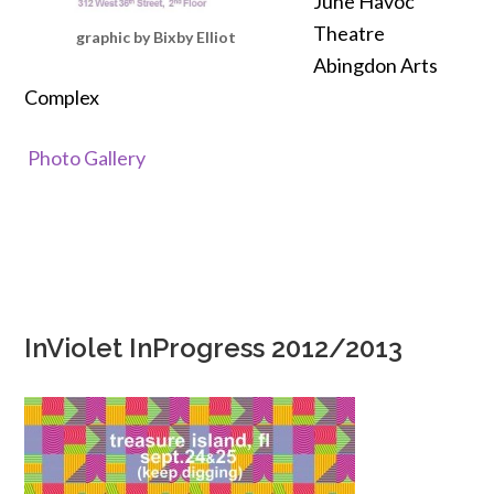
June Havoc
Theatre
graphic by Bixby Elliot
Abingdon Arts
Complex
Photo Gallery
InViolet InProgress 2012/2013