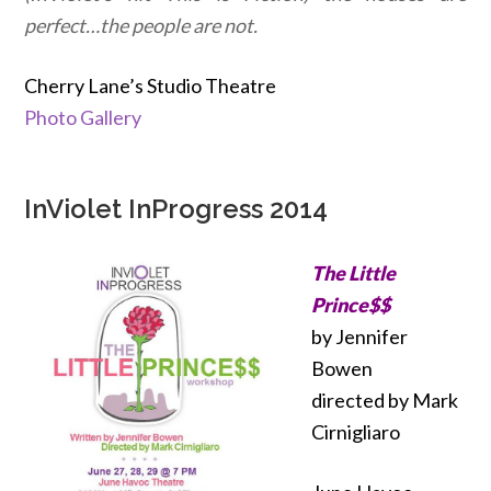
perfect…the people are not.
Cherry Lane’s Studio Theatre
Photo Gallery
InViolet InProgress 2014
The Little
Prince$$
by Jennifer
Bowen
directed by Mark
Cirnigliaro