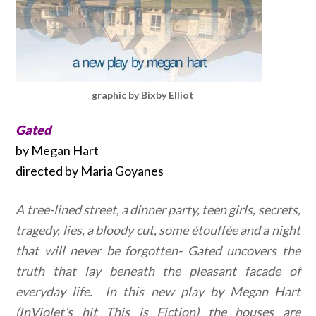
graphic by Bixby Elliot
Gated
by Megan Hart
directed by Maria Goyanes
A tree-lined street, a dinner party, teen girls, secrets,
tragedy, lies, a bloody cut, some étouffée and a night
that will never be forgotten- Gated uncovers the
truth that lay beneath the pleasant facade of
everyday life. In this new play by Megan Hart
(InViolet’s hit This is Fiction) the houses are