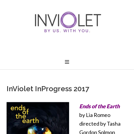
InViolet InProgress 2017
Ends of the Earth
by Lia Romeo
directed by Tasha
Gordon Solmon