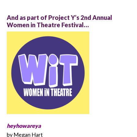
And as part of Project Y’s 2nd Annual
Women in Theatre Festival…
heyhowareya
by Megan Hart