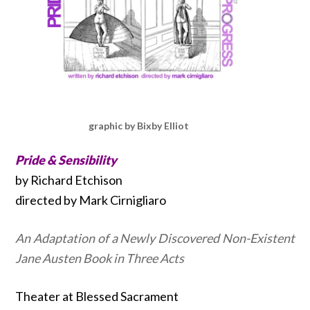
graphic by Bixby Elliot
Pride & Sensibility
by Richard Etchison
directed by Mark Cirnigliaro
An Adaptation of a Newly Discovered Non-Existent
Jane Austen Book in Three Acts
Theater at Blessed Sacrament