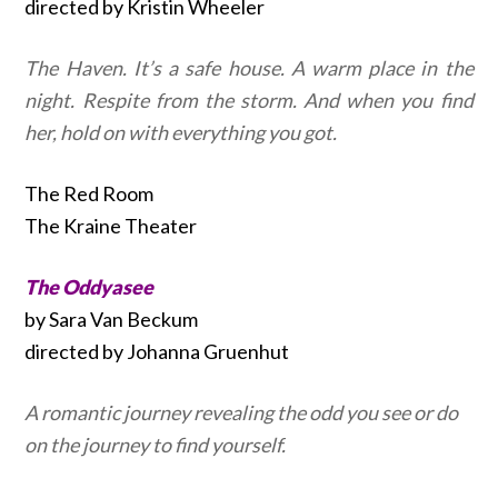
directed by Kristin Wheeler
The Haven. It’s a safe house. A warm place in the
night. Respite from the storm. And when you find
her, hold on with everything you got.
The Red Room
The Kraine Theater
The Oddyasee
by Sara Van Beckum
directed by Johanna Gruenhut
A romantic journey revealing the odd you see or do
on the journey to find yourself.