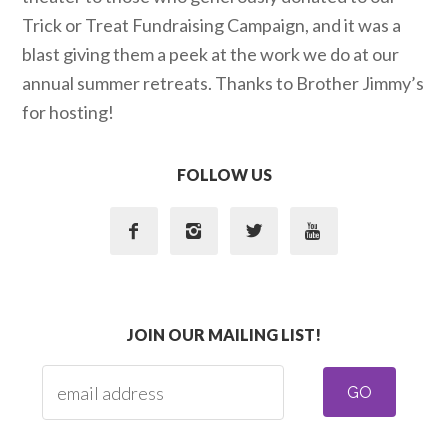
Trick or Treat Fundraising Campaign, and it was a
blast giving them a peek at the work we do at our
annual summer retreats. Thanks to Brother Jimmy’s
for hosting!
FOLLOW US




JOIN OUR MAILING LIST!