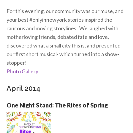
For this evening, our community was our muse, and
your best #onlyinnewyork stories inspired the
raucous and moving storylines. We laughed with
motherloving friends, debated fate and love,
discovered what a small city this is, and presented
our first short musical- which turned into a show-
stopper!
Photo Gallery
April 2014
One Night Stand: The Rites of Spring