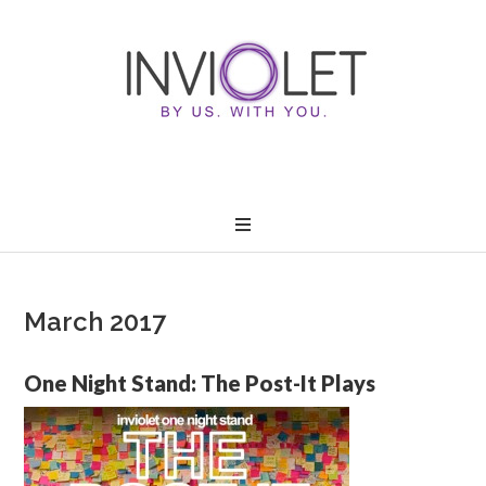
March 2017
One Night Stand: The Post-It Plays