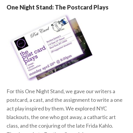
One Night Stand: The Postcard Plays
For this One Night Stand, we gave our writers a
postcard, a cast, and the assignment to write a one
act play inspired by them. We explored NYC
blackouts, the one who got away, a cathartic art
class, and the conjuring of the late Frida Kahlo.