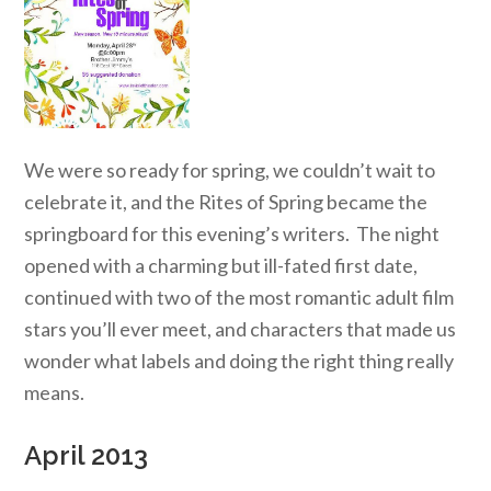
We were so ready for spring, we couldn’t wait to
celebrate it, and the Rites of Spring became the
springboard for this evening’s writers. The night
opened with a charming but ill-fated first date,
continued with two of the most romantic adult film
stars you’ll ever meet, and characters that made us
wonder what labels and doing the right thing really
means.
April 2013