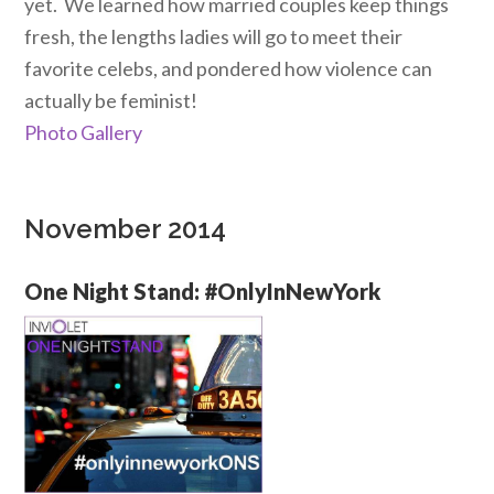
yet. We learned how married couples keep things
fresh, the lengths ladies will go to meet their
favorite celebs, and pondered how violence can
actually be feminist!
Photo Gallery
November 2014
One Night Stand: #OnlyInNewYork