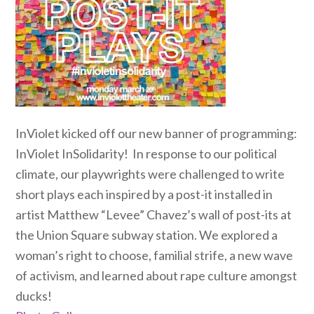
InViolet kicked off our new banner of programming:
InViolet InSolidarity! In response to our political
climate, our playwrights were challenged to write
short plays each inspired by a post-it installed in
artist Matthew “Levee” Chavez’s wall of post-its at
the Union Square subway station. We explored a
woman’s right to choose, familial strife, a new wave
of activism, and learned about rape culture amongst
ducks!