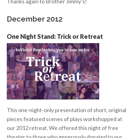
Thanks again to Brother Jimmy’s!
December 2012
One Night Stand: Trick or Retreat
This one-night-only presentation of short, original
pieces featured scenes of plays workshopped at
our 2012 retreat. We offered this night of free
theater to those who generously donated to our