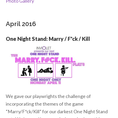
Photo Gallery
April 2016
One Night Stand: Marry / F*ck / Kill
We gave our playwrights the challenge of
incorporating the themes of the game
“Marry/F*ck/Kill” for our darkest One Night Stand