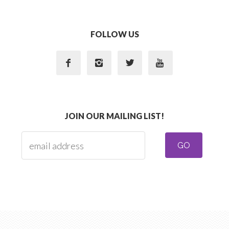
FOLLOW US




JOIN OUR MAILING LIST!