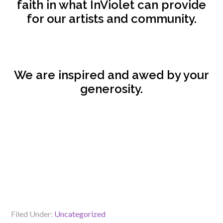
faith in what InViolet can provide
for our artists and community.
We are inspired and awed by your
generosity.
Filed Under:
Uncategorized