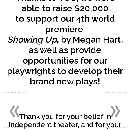
able to raise
$20,000
to support our 4th world
premiere:
Showing Up
, by Megan Hart,
as well as provide
opportunities for our
playwrights to develop their
brand new plays!
«
»
Thank you for your belief in
independent theater, and for your