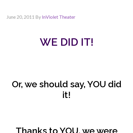
June 20, 2011
By
InViolet Theater
WE DID IT
!
Or, we should say, YOU did
it!
Thanks to YOU, we were