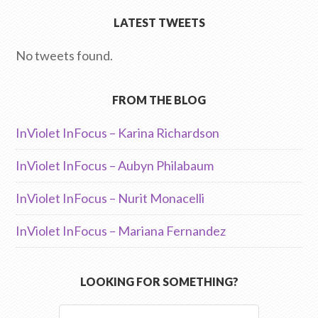
LATEST TWEETS
No tweets found.
FROM THE BLOG
InViolet InFocus – Karina Richardson
InViolet InFocus – Aubyn Philabaum
InViolet InFocus – Nurit Monacelli
InViolet InFocus – Mariana Fernandez
LOOKING FOR SOMETHING?