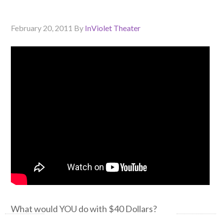
February 20, 2011
By
InViolet Theater
What would YOU do with $40 Dollars?