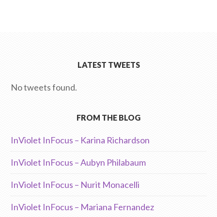
LATEST TWEETS
No tweets found.
FROM THE BLOG
InViolet InFocus – Karina Richardson
InViolet InFocus – Aubyn Philabaum
InViolet InFocus – Nurit Monacelli
InViolet InFocus – Mariana Fernandez