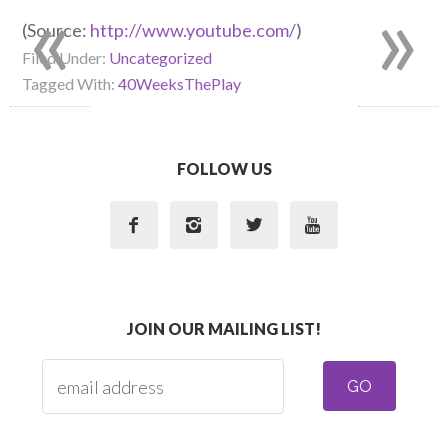
«
»
(
Source:
http://www.youtube.com/
)
Filed Under:
Uncategorized
Tagged With:
40WeeksThePlay
FOLLOW US




JOIN OUR MAILING LIST!