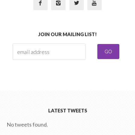




JOIN OUR MAILING LIST!
LATEST TWEETS
No tweets found.