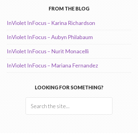
FROM THE BLOG
InViolet InFocus – Karina Richardson
InViolet InFocus – Aubyn Philabaum
InViolet InFocus – Nurit Monacelli
InViolet InFocus – Mariana Fernandez
LOOKING FOR SOMETHING?