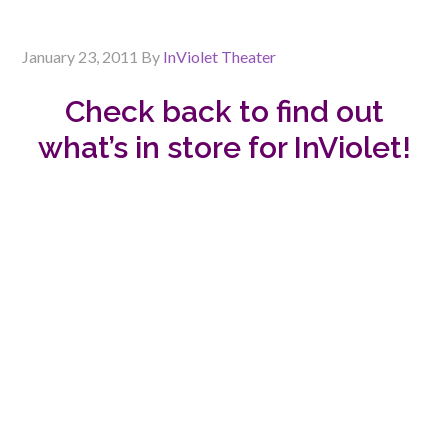
January 23, 2011
By
InViolet Theater
Check back to find out
what’s in store for InViolet!