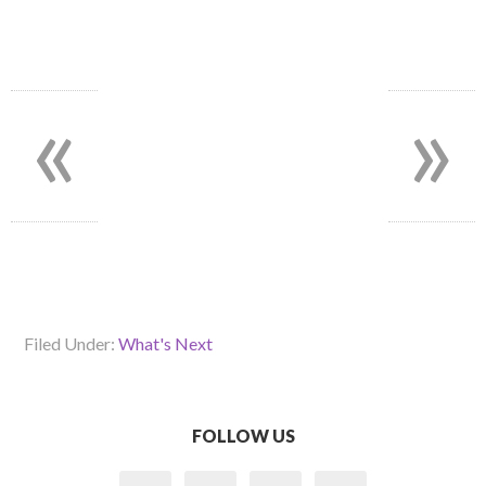
«
»
Filed Under:
What's Next
FOLLOW US