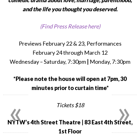
comedic drama about love, marriage, parenthood,
and the life you thought you deserved.
(Find Press Release here)
Previews February 22 & 23, Performances
February 24 through March 12
Wednesday – Saturday, 7:30pm
|
Monday, 7:30pm
*Please note the house will open at 7pm, 30
minutes prior to curtain time*
«
»
Tickets $18
NYTW’s 4th Street Theatre
| 83 East 4th Street,
1st Floor