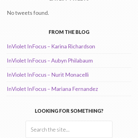
No tweets found.
FROM THE BLOG
InViolet InFocus – Karina Richardson
InViolet InFocus – Aubyn Philabaum
InViolet InFocus – Nurit Monacelli
InViolet InFocus – Mariana Fernandez
LOOKING FOR SOMETHING?