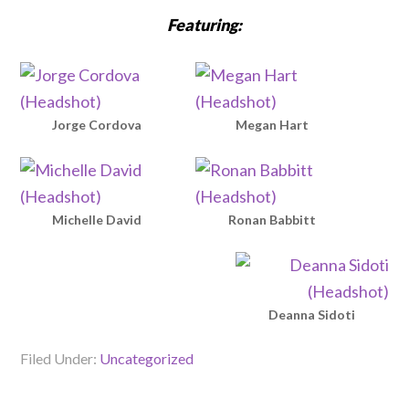
Featuring:
Jorge Cordova
Megan Hart
Michelle David
Ronan Babbitt
Deanna Sidoti
Filed Under:
Uncategorized