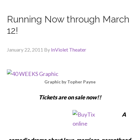
Running Now through March
12!
January 22, 2011
By
InViolet Theater
Graphic by Topher Payne
Tickets are on sale now!!
A