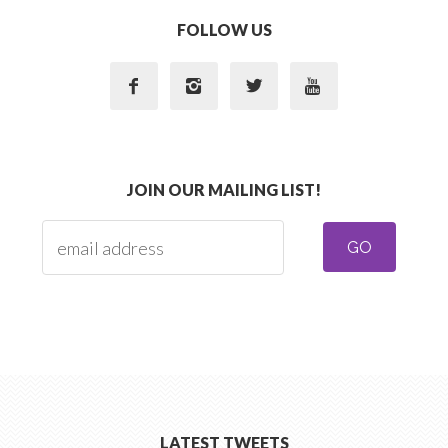
FOLLOW US




JOIN OUR MAILING LIST!
LATEST TWEETS